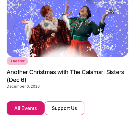
Theater
Another Christmas with The Calamari Sisters
(Dec 6)
December 6, 2026
All Events
Support Us