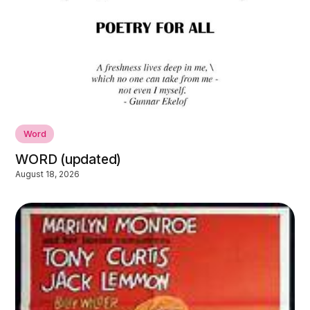
Word
WORD (updated)
August 18, 2026