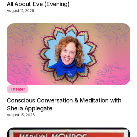
All About Eve (Evening)
August 11, 2026
Theater
Conscious Conversation & Meditation with
Sheila Applegate
August 15, 2026