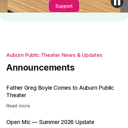
Support
Auburn Public Theater News & Updates
Announcements
Father Greg Boyle Comes to Auburn Public
Theater
Read more
Open Mic — Summer 2026 Update