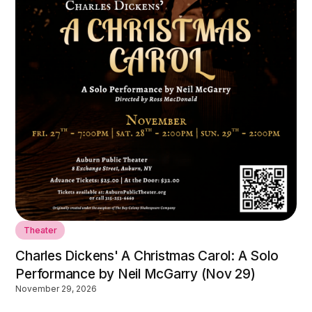
Theater
Charles Dickens' A Christmas Carol: A Solo
Performance by Neil McGarry (Nov 29)
November 29, 2026