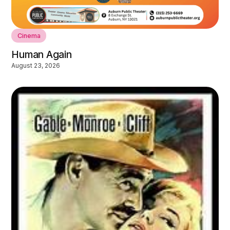
Cinema
Human Again
August 23, 2026