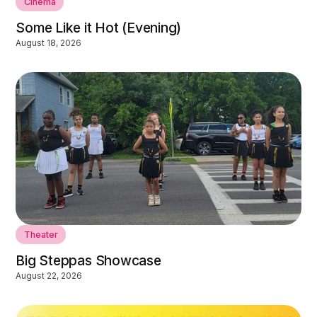
Cinema
Some Like it Hot (Evening)
August 18, 2026
Theater
Big Steppas Showcase
August 22, 2026