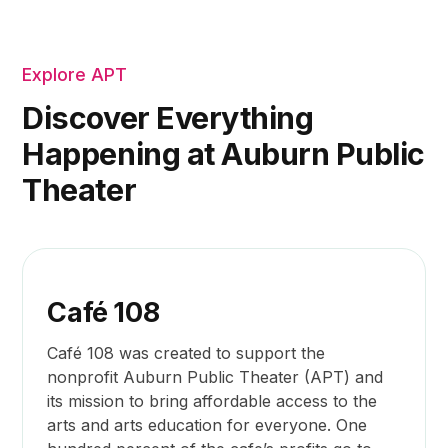
Explore APT
Discover Everything
Happening at Auburn Public
Theater
Café 108
Café 108 was created to support the
nonprofit Auburn Public Theater (APT) and
its mission to bring affordable access to the
arts and arts education for everyone. One