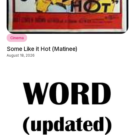
Cinema
Some Like it Hot (Matinee)
August 18, 2026