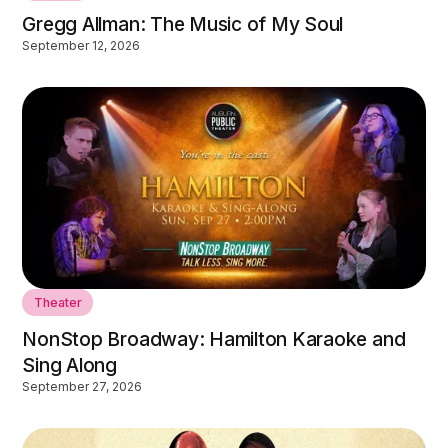
Gregg Allman: The Music of My Soul
September 12, 2026
Theater
NonStop Broadway: Hamilton Karaoke and
Sing Along
September 27, 2026