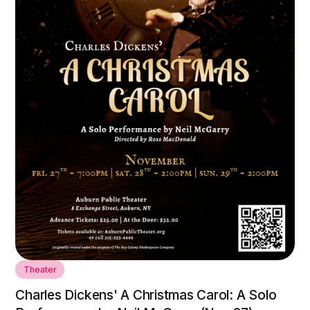
Theater
Charles Dickens' A Christmas Carol: A Solo