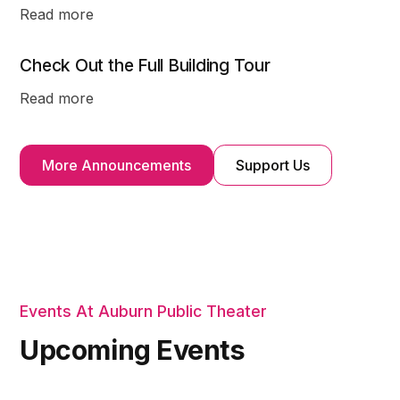
Read more
Check Out the Full Building Tour
Read more
More Announcements
Support Us
Events At Auburn Public Theater
Upcoming Events