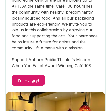
hundred percent of the cafe’s profits go to
APT. At the same time, Café 108 nourishes
the community with healthy, predominantly
locally sourced food. And all our packaging
products are eco-friendly. We invite you to
join us in this collaboration by enjoying our
food and supporting the arts. Your patronage
helps insure a future for artists and the
community. It’s a menu with a mission.
Support Auburn Public Theater’s Mission
When You Eat at Award-Winning Café 108
I'm Hungry!