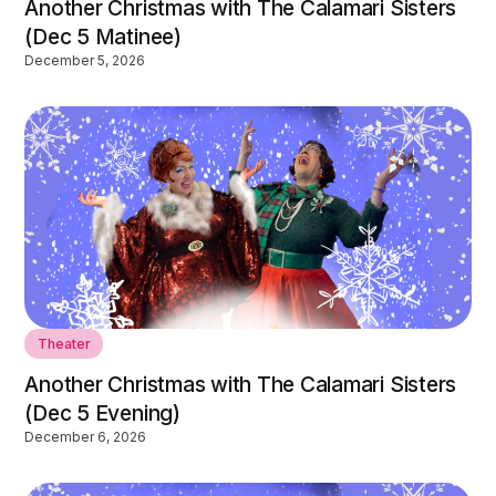
Another Christmas with The Calamari Sisters
(Dec 5 Matinee)
December 5, 2026
Theater
Another Christmas with The Calamari Sisters
(Dec 5 Evening)
December 6, 2026