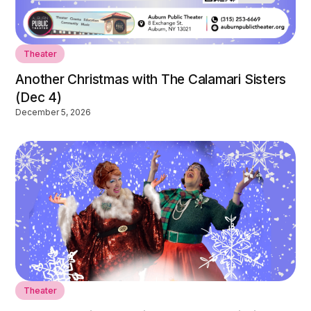
Theater
Another Christmas with The Calamari Sisters
(Dec 4)
December 5, 2026
Theater