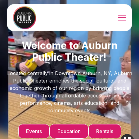
Welcome to Auburn
Public Theater!
Located centrally in Downtown Auburn, NY, Auburn
Public Theater enriches the social, cultural, and
economic growth of our region by bringing people
together through affordable access to live
performance, cinema, arts education, and
community events.
Events
Education
Rentals