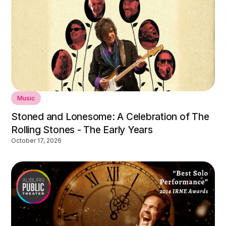
Music
Stoned and Lonesome: A Celebration of The
Rolling Stones - The Early Years
October 17, 2026