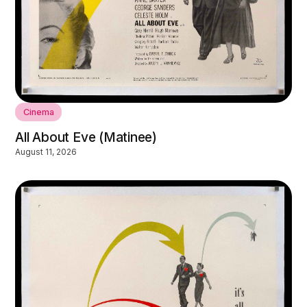
Cinema
All About Eve (Matinee)
August 11, 2026