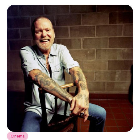
Cinema