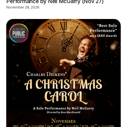
Performance by Neil McGarry (Nov 27)
November 28, 2026