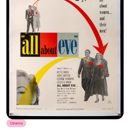
Cinema