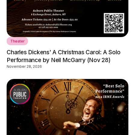
Theater
Charles Dickens' A Christmas Carol: A Solo
Performance by Neil McGarry (Nov 28)
November 28, 2026