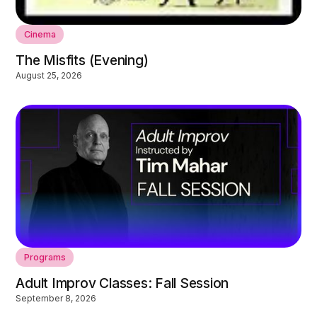
Cinema
The Misfits (Evening)
August 25, 2026
Programs
Adult Improv Classes: Fall Session
September 8, 2026