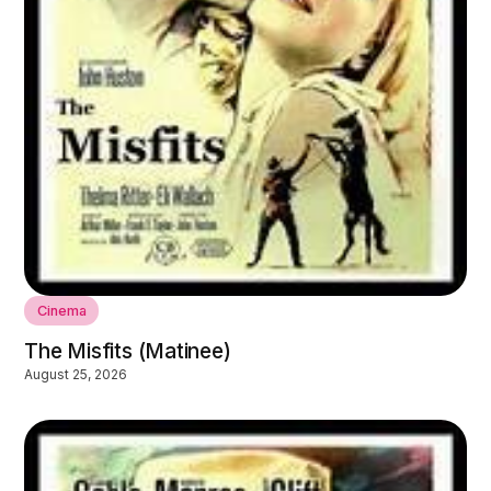
Cinema
The Misfits (Matinee)
August 25, 2026